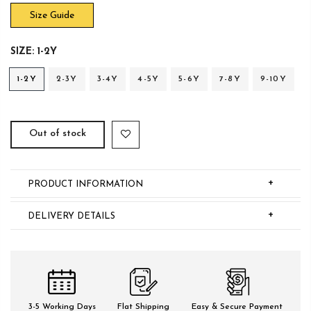
Size Guide
SIZE:
1-2Y
1-2Y
2-3Y
3-4Y
4-5Y
5-6Y
7-8Y
9-10Y
Out of stock
+
PRODUCT INFORMATION
+
DELIVERY DETAILS
3-5 Working Days
Flat Shipping
Easy & Secure Payment