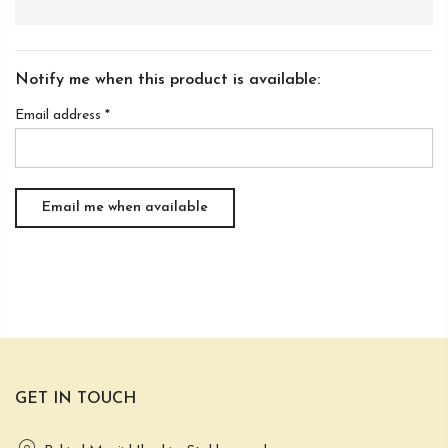
Notify me when this product is available:
Email address
*
GET IN TOUCH