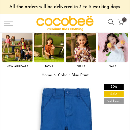
All the orders will be delivered in 3 to 5 working days.
0
NEW ARRIVALS
BOYS
GIRLS
SALE
Home
Cobalt Blue Pant
-50%
Sale
Sold out