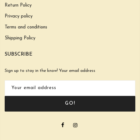
Return Policy
Privacy policy
Terms and conditions
Shipping Policy
SUBSCRIBE
Sign up to stay in the know! Your email address
GO!