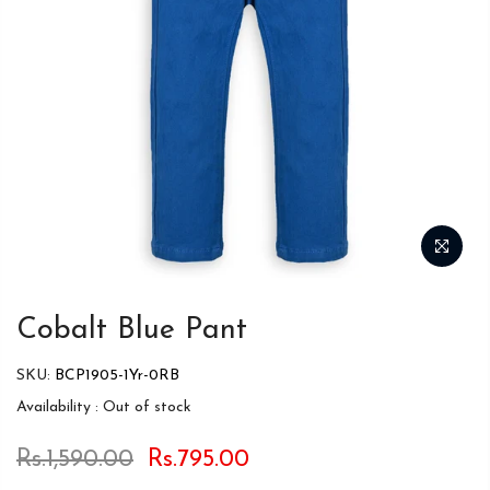
Cobalt Blue Pant
SKU:
BCP1905-1Yr-0RB
Availability :
Out of stock
Rs.1,590.00
Rs.795.00