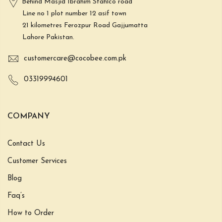
Behind Masjid Ibrahim Stahlco road
Line no 1 plot number 12 asif town
21 kilometres Ferozpur Road Gajjumatta
Lahore Pakistan.
customercare@cocobee.com.pk
03319994601
COMPANY
Contact Us
Customer Services
Blog
Faq’s
How to Order