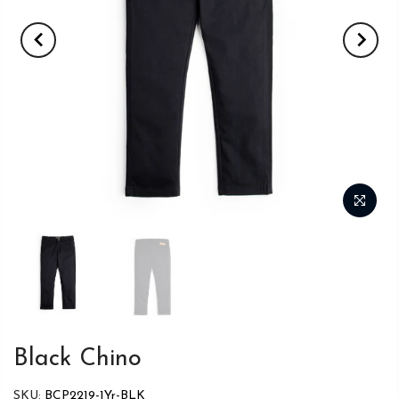
Black Chino
SKU:
BCP2219-1Yr-BLK