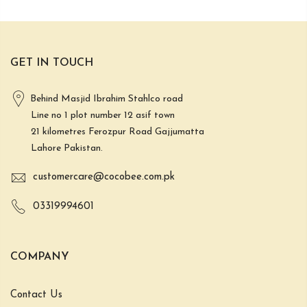
GET IN TOUCH
Behind Masjid Ibrahim Stahlco road
Line no 1 plot number 12 asif town
21 kilometres Ferozpur Road Gajjumatta
Lahore Pakistan.
customercare@cocobee.com.pk
03319994601
COMPANY
Contact Us