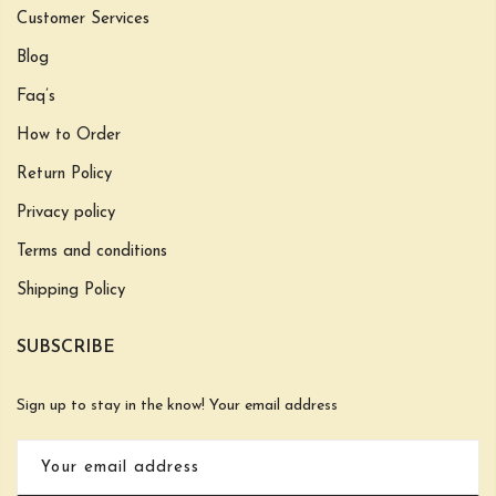
Customer Services
Blog
Faq’s
How to Order
Return Policy
Privacy policy
Terms and conditions
Shipping Policy
SUBSCRIBE
Sign up to stay in the know! Your email address