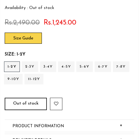
Availability :
Out of stock
Rs.2,490.00
Rs.1,245.00
Size Guide
SIZE:
1-2Y
1-2Y
2-3Y
3-4Y
4-5Y
5-6Y
6-7Y
7-8Y
9-10Y
11-12Y
Out of stock
+
PRODUCT INFORMATION