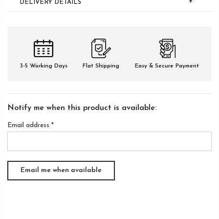
+
DELIVERY DETAILS
3-5 Working Days
Flat Shipping
Easy & Secure Payment
Notify me when this product is available:
Email address
*