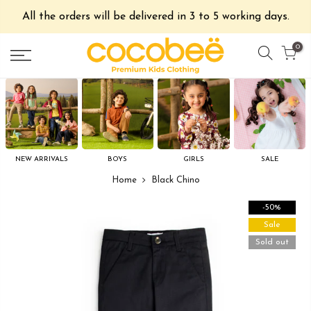
All the orders will be delivered in 3 to 5 working days.
0
NEW ARRIVALS
BOYS
GIRLS
SALE
Home
Black Chino
-50%
Sale
Sold out