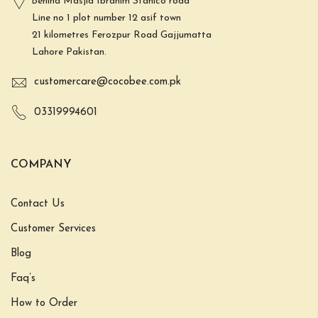
Behind Masjid Ibrahim Stahlco road
Line no 1 plot number 12 asif town
21 kilometres Ferozpur Road Gajjumatta
Lahore Pakistan.
customercare@cocobee.com.pk
03319994601
COMPANY
Contact Us
Customer Services
Blog
Faq’s
How to Order