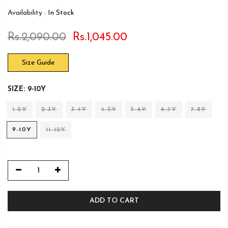
Availability :
In Stock
Rs.2,090.00
Rs.1,045.00
Size Guide
SIZE:
9-10Y
1-2Y
2-3Y
3-4Y
4-5Y
5-6Y
6-7Y
7-8Y
9-10Y
11-12Y
ADD TO CART