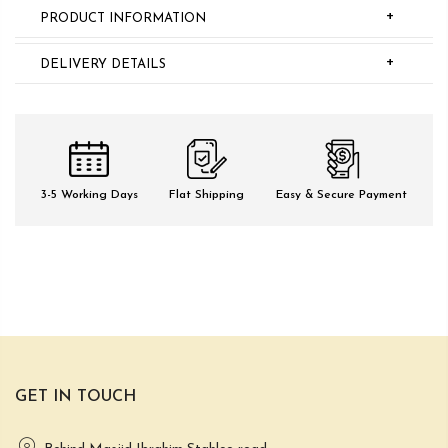
+
PRODUCT INFORMATION
+
DELIVERY DETAILS
3-5 Working Days
Flat Shipping
Easy & Secure Payment
GET IN TOUCH