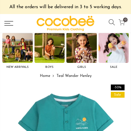
All the orders will be delivered in 3 to 5 working days.
0
NEW ARRIVALS
BOYS
GIRLS
SALE
Home
Teal Wander Henley
-50%
Sale