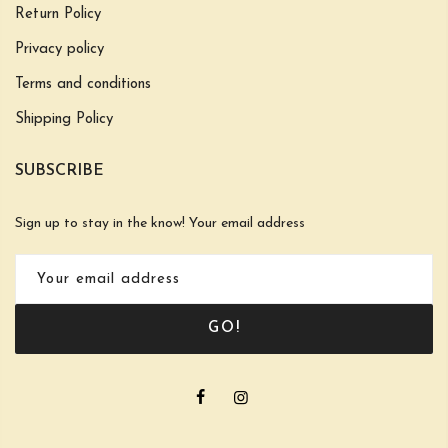
Return Policy
Privacy policy
Terms and conditions
Shipping Policy
SUBSCRIBE
Sign up to stay in the know! Your email address
GO!