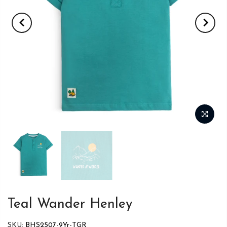
Teal Wander Henley
SKU:
BHS2507-9Yr-TGR