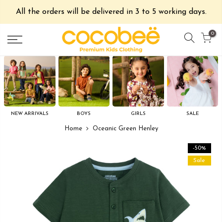
All the orders will be delivered in 3 to 5 working days.
0
NEW ARRIVALS
BOYS
GIRLS
SALE
Home
Oceanic Green Henley
-50%
Sale