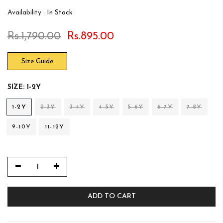
Availability :
In Stock
Rs.1,790.00
Rs.895.00
Size Guide
SIZE:
1-2Y
1-2Y
2-3Y
3-4Y
4-5Y
5-6Y
6-7Y
7-8Y
9-10Y
11-12Y
ADD TO CART