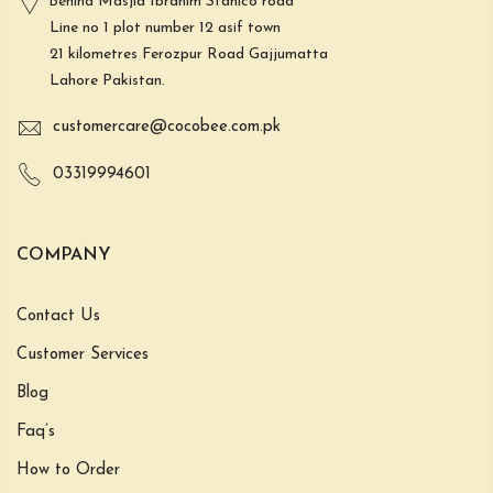
Behind Masjid Ibrahim Stahlco road
Line no 1 plot number 12 asif town
21 kilometres Ferozpur Road Gajjumatta
Lahore Pakistan.
customercare@cocobee.com.pk
03319994601
COMPANY
Contact Us
Customer Services
Blog
Faq’s
How to Order