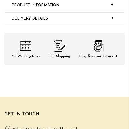
+
PRODUCT INFORMATION
+
DELIVERY DETAILS
3-5 Working Days
Flat Shipping
Easy & Secure Payment
GET IN TOUCH