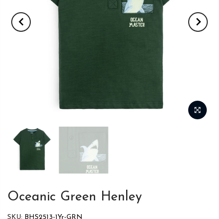
Oceanic Green Henley
SKU:
BHS2513-1Yr-GRN