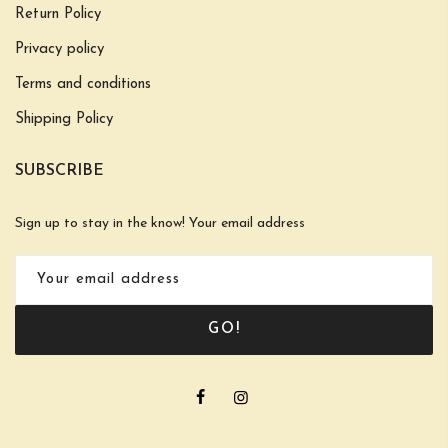
Return Policy
Privacy policy
Terms and conditions
Shipping Policy
SUBSCRIBE
Sign up to stay in the know! Your email address
GO!