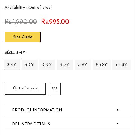
Availability :
Out of stock
Rs.1,990.00
Rs.995.00
Size Guide
SIZE:
3-4Y
3-4Y
4-5Y
5-6Y
6-7Y
7-8Y
9-10Y
11-12Y
Out of stock
+
PRODUCT INFORMATION
+
DELIVERY DETAILS