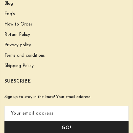
Blog
Faq’s
How to Order
Return Policy
Privacy policy
Terms and conditions
Shipping Policy
SUBSCRIBE
Sign up to stay in the know! Your email address
GO!