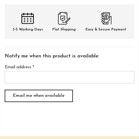
3-5 Working Days
Flat Shipping
Easy & Secure Payment
Notify me when this product is available:
Email address
*