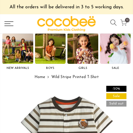
All the orders will be delivered in 3 to 5 working days.
0
NEW ARRIVALS
BOYS
GIRLS
SALE
Home
Wild Stripe Printed T-Shirt
-50%
Sale
Sold out