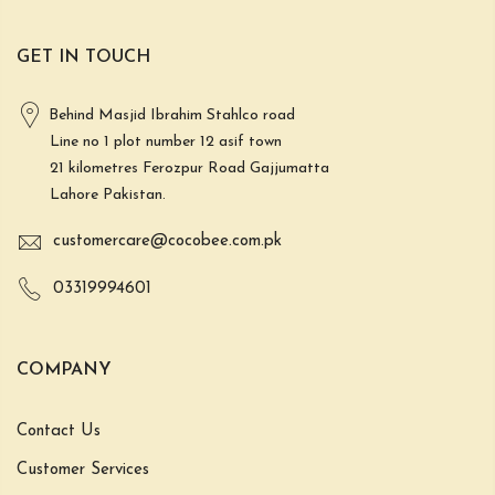
GET IN TOUCH
Behind Masjid Ibrahim Stahlco road
Line no 1 plot number 12 asif town
21 kilometres Ferozpur Road Gajjumatta
Lahore Pakistan.
customercare@cocobee.com.pk
03319994601
COMPANY
Contact Us
Customer Services