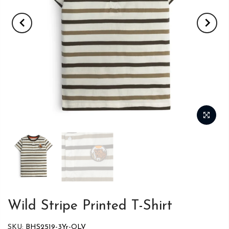
Wild Stripe Printed T-Shirt
SKU:
BHS2519-3Yr-OLV