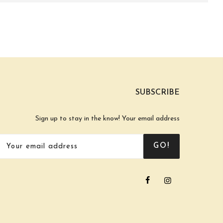
SUBSCRIBE
Sign up to stay in the know! Your email address
GO!