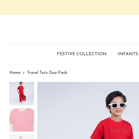
FESTIVE COLLECTION
INFANTS
Home
Travel Tots Duo-Pack