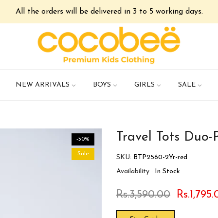
All the orders will be delivered in 3 to 5 working days.
NEW ARRIVALS
BOYS
GIRLS
SALE
Travel Tots Duo-
-50%
Sale
SKU:
BTP2560-2Yr-red
Availability :
In Stock
Rs.3,590.00
Rs.1,795