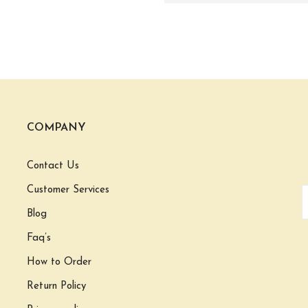
COMPANY
Contact Us
Customer Services
Blog
Faq’s
How to Order
Return Policy