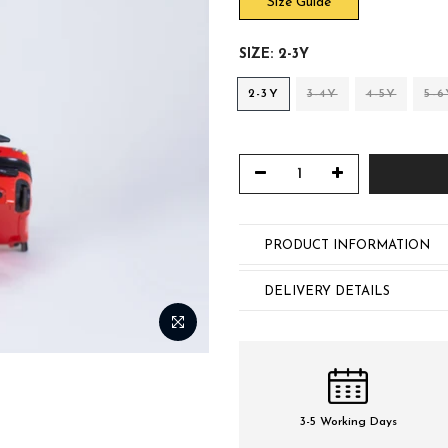
Size Guide
SIZE:
2-3Y
2-3Y
3-4Y
4-5Y
5-6
PRODUCT INFORMATION
DELIVERY DETAILS
3-5 Working Days