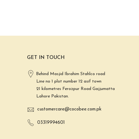
GET IN TOUCH
Behind Masjid Ibrahim Stahlco road
Line no 1 plot number 12 asif town
21 kilometres Ferozpur Road Gajjumatta
Lahore Pakistan.
customercare@cocobee.com.pk
03319994601