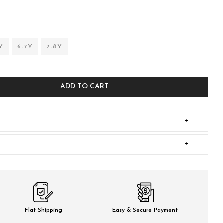
Y
6-7Y
7-8Y
ADD TO CART
+
+
Flat Shipping
Easy & Secure Payment