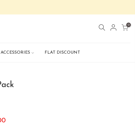
0
ACCESSORIES
FLAT DISCOUNT
Pack
.00