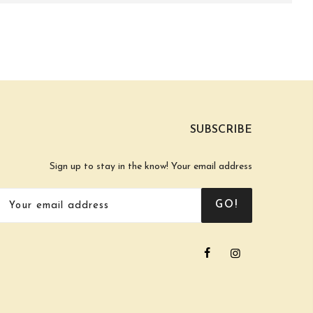
SUBSCRIBE
Sign up to stay in the know! Your email address
GO!