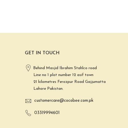
GET IN TOUCH
Behind Masjid Ibrahim Stahlco road
Line no 1 plot number 12 asif town
21 kilometres Ferozpur Road Gajjumatta
Lahore Pakistan.
customercare@cocobee.com.pk
03319994601