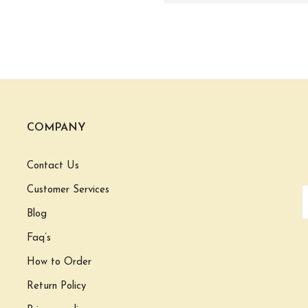
COMPANY
Contact Us
Customer Services
Blog
Faq’s
How to Order
Return Policy