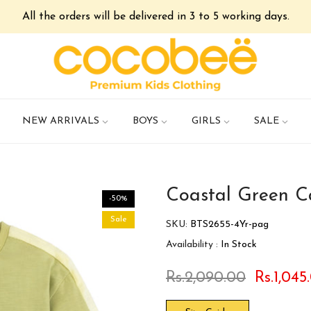
All the orders will be delivered in 3 to 5 working days.
NEW ARRIVALS
BOYS
GIRLS
SALE
Coastal Green Ca
-50%
Sale
SKU:
BTS2655-4Yr-pag
Availability :
In Stock
Rs.2,090.00
Rs.1,045