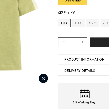
Size Guide
SIZE:
4-5Y
4-5Y
5-6Y
6-7Y
7-8
PRODUCT INFORMATION
DELIVERY DETAILS
3-5 Working Days