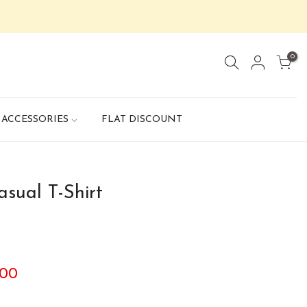
0
ACCESSORIES
FLAT DISCOUNT
sual T-Shirt
.00