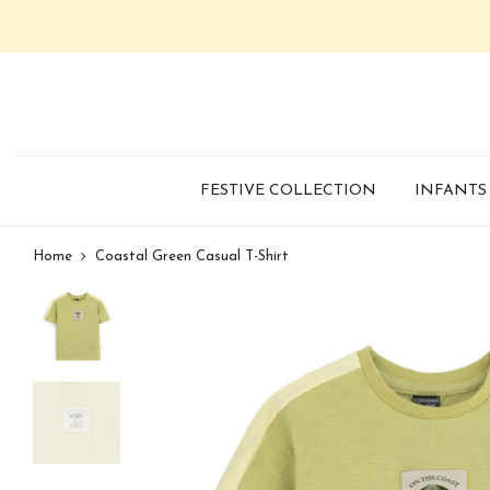
FESTIVE COLLECTION
INFANTS
Home
Coastal Green Casual T-Shirt