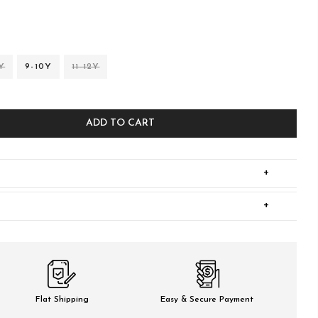
Y
9-10Y
11-12Y
ADD TO CART
+
+
Flat Shipping
Easy & Secure Payment