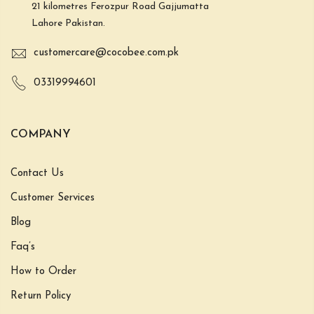
21 kilometres Ferozpur Road Gajjumatta
Lahore Pakistan.
customercare@cocobee.com.pk
03319994601
COMPANY
Contact Us
Customer Services
Blog
Faq’s
How to Order
Return Policy