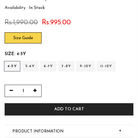
Availability :
In Stock
Rs.1,990.00
Rs.995.00
Size Guide
SIZE:
4-5Y
4-5Y
5-6Y
6-7Y
7-8Y
9-10Y
11-12Y
ADD TO CART
+
PRODUCT INFORMATION