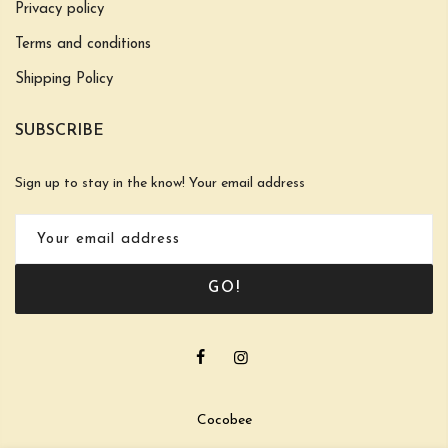
Privacy policy
Terms and conditions
Shipping Policy
SUBSCRIBE
Sign up to stay in the know! Your email address
GO!
Cocobee