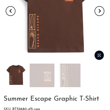
Summer Escape Graphic T-Shirt
SKU:
BTS2680-4Yr-cpo