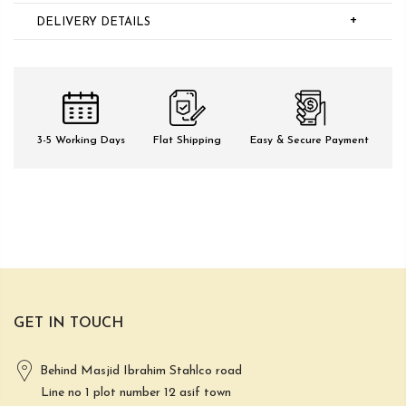
+
DELIVERY DETAILS
3-5 Working Days
Flat Shipping
Easy & Secure Payment
GET IN TOUCH
Behind Masjid Ibrahim Stahlco road
Line no 1 plot number 12 asif town