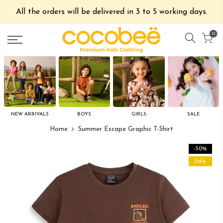
All the orders will be delivered in 3 to 5 working days.
0
NEW ARRIVALS
BOYS
GIRLS
SALE
Home
Summer Escape Graphic T-Shirt
-50%
Sale