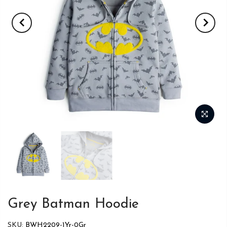
Grey Batman Hoodie
SKU:
BWH2209-1Yr-0Gr