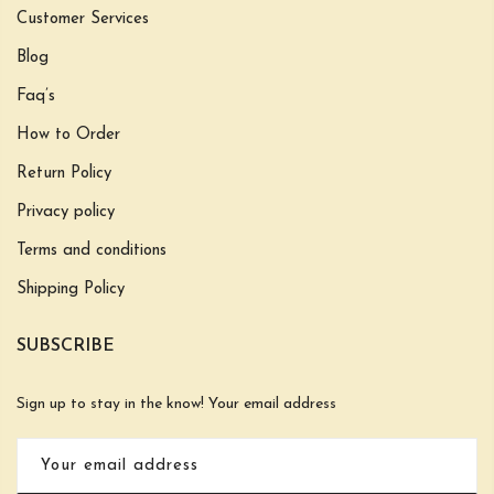
Customer Services
Blog
Faq’s
How to Order
Return Policy
Privacy policy
Terms and conditions
Shipping Policy
SUBSCRIBE
Sign up to stay in the know! Your email address