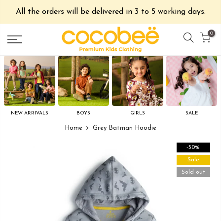
All the orders will be delivered in 3 to 5 working days.
0
NEW ARRIVALS
BOYS
GIRLS
SALE
Home
Grey Batman Hoodie
-50%
Sale
Sold out