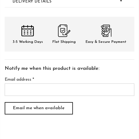
+
DELIVERY DETAILS
3-5 Working Days
Flat Shipping
Easy & Secure Payment
Notify me when this product is available:
Email address
*