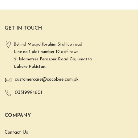
GET IN TOUCH
Behind Masjid Ibrahim Stahlco road
Line no 1 plot number 12 asif town
21 kilometres Ferozpur Road Gajjumatta
Lahore Pakistan.
customercare@cocobee.com.pk
03319994601
COMPANY
Contact Us