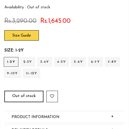
Availability :
Out of stock
Rs.3,290.00
Rs.1,645.00
Size Guide
SIZE:
1-2Y
1-2Y
2-3Y
3-4Y
4-5Y
5-6Y
6-7Y
7-8Y
9-10Y
11-12Y
Out of stock
+
PRODUCT INFORMATION