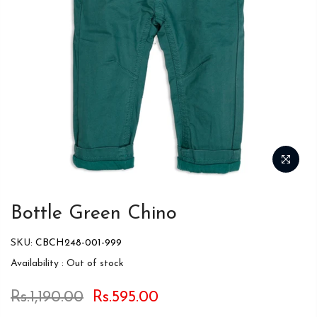
Bottle Green Chino
SKU:
CBCH248-001-999
Availability :
Out of stock
Rs.1,190.00
Rs.595.00