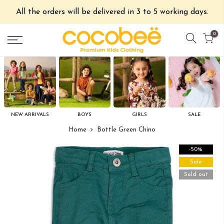
All the orders will be delivered in 3 to 5 working days.
0
NEW ARRIVALS
BOYS
GIRLS
SALE
Home
Bottle Green Chino
-50%
Sale
Sold out