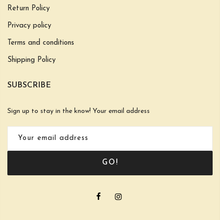
Return Policy
Privacy policy
Terms and conditions
Shipping Policy
SUBSCRIBE
Sign up to stay in the know! Your email address
GO!