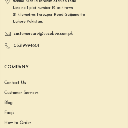
Behind Masjid Ibrahim Stahlco road
Line no 1 plot number 12 asif town
21 kilometres Ferozpur Road Gajjumatta
Lahore Pakistan.
customercare@cocobee.com.pk
03319994601
COMPANY
Contact Us
Customer Services
Blog
Faq’s
How to Order