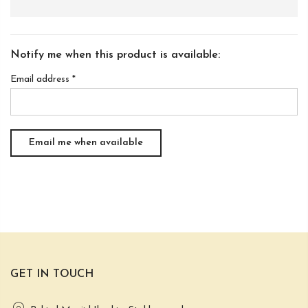
Notify me when this product is available:
Email address
*
GET IN TOUCH