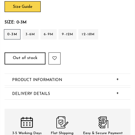
Size Guide
SIZE:
0-3M
0-3M
3-6M
6-9M
9-12M
12-18M
Out of stock
+
PRODUCT INFORMATION
+
DELIVERY DETAILS
3-5 Working Days
Flat Shipping
Easy & Secure Payment