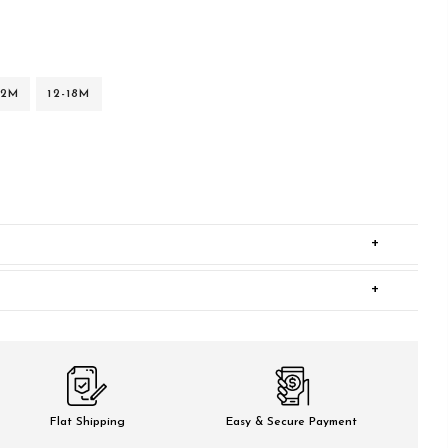
12M
12-18M
+
+
Flat Shipping
Easy & Secure Payment