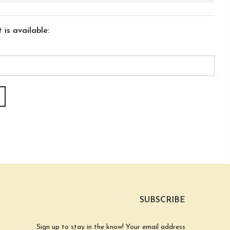
is available:
SUBSCRIBE
Sign up to stay in the know! Your email address