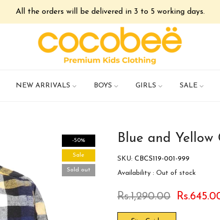
All the orders will be delivered in 3 to 5 working days.
NEW ARRIVALS
BOYS
GIRLS
SALE
Blue and Yellow 
-50%
Sale
SKU:
CBCS119-001-999
Sold out
Availability :
Out of stock
Rs.1,290.00
Rs.645.0