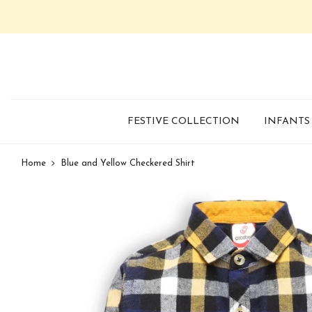
FESTIVE COLLECTION
INFANTS
Home
Blue and Yellow Checkered Shirt