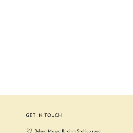
GET IN TOUCH
Behind Masjid Ibrahim Stahlco road