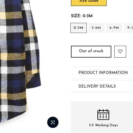
Size Guide
SIZE:
0-3M
0-3M
3-6M
6-9M
9-
Out of stock
PRODUCT INFORMATION
DELIVERY DETAILS
3-5 Working Days