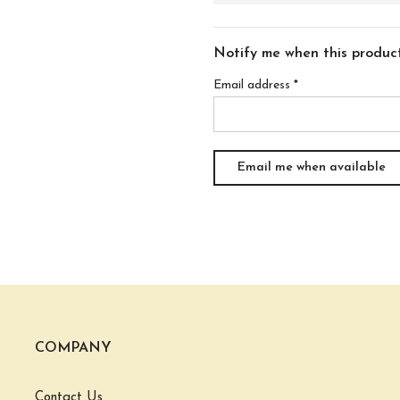
Notify me when this product 
Email address
*
COMPANY
Contact Us