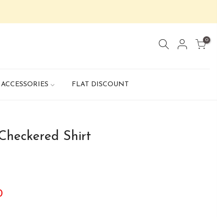
0
ACCESSORIES
FLAT DISCOUNT
Checkered Shirt
0