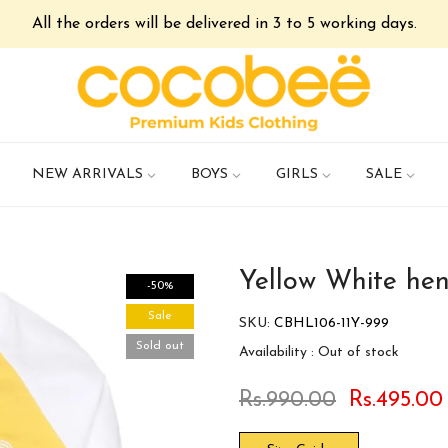
All the orders will be delivered in 3 to 5 working days.
NEW ARRIVALS
BOYS
GIRLS
SALE
Yellow White henl
-50%
Sale
SKU:
CBHL106-11Y-999
Sold out
Availability :
Out of stock
Rs.990.00
Rs.495.00