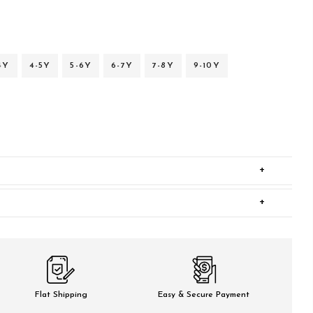
4Y
4-5Y
5-6Y
6-7Y
7-8Y
9-10Y
+
+
Flat Shipping
Easy & Secure Payment