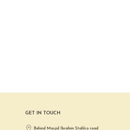
GET IN TOUCH
Behind Masjid Ibrahim Stahlco road