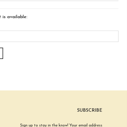
is available:
SUBSCRIBE
Sign up to stay in the know! Your email address