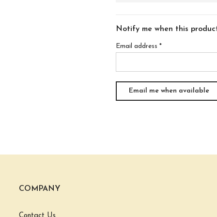
Notify me when this product 
Email address
*
COMPANY
Contact Us