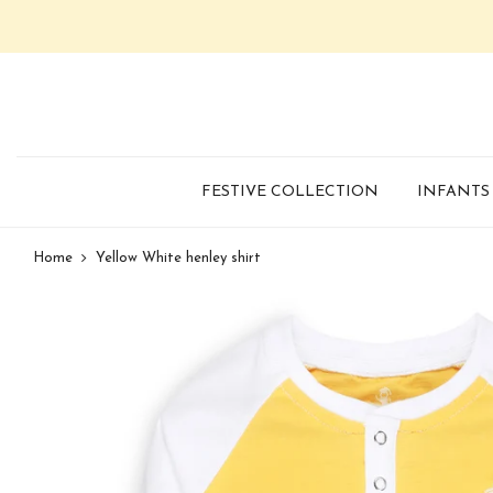
FESTIVE COLLECTION
INFANTS
Home
Yellow White henley shirt