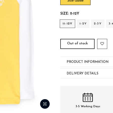
Size Guide
SIZE:
11-12Y
11-12Y
1-2Y
2-3Y
3-
Out of stock
PRODUCT INFORMATION
DELIVERY DETAILS
3-5 Working Days