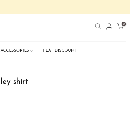
0
ACCESSORIES
FLAT DISCOUNT
ey shirt