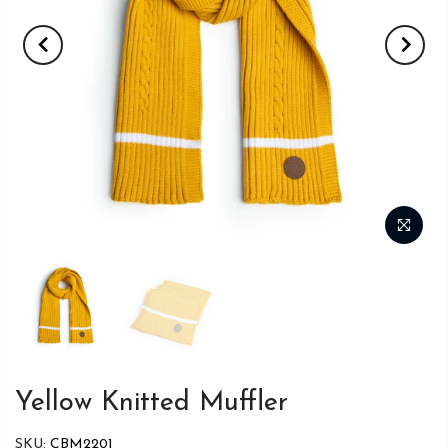
Yellow Knitted Muffler
SKU:
CBM2201