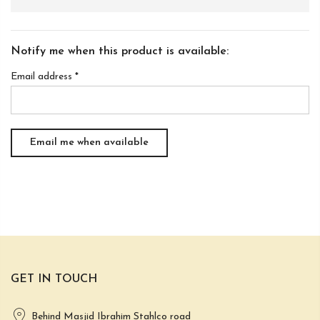
Notify me when this product is available:
Email address
*
GET IN TOUCH
Behind Masjid Ibrahim Stahlco road