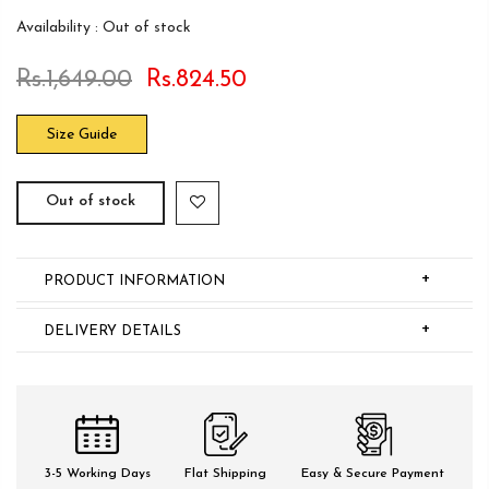
Availability :
Out of stock
Rs.1,649.00
Rs.824.50
Size Guide
Out of stock
+
PRODUCT INFORMATION
+
DELIVERY DETAILS
3-5 Working Days
Flat Shipping
Easy & Secure Payment