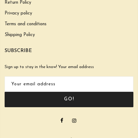
Return Policy
Privacy policy
Terms and conditions
Shipping Policy
SUBSCRIBE
Sign up to stay in the know! Your email address
GO!