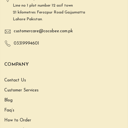
Line no 1 plot number 12 asif town
21 kilometres Ferozpur Road Gajjumatta
Lahore Pakistan.
customercare@cocobee.com.pk
03319994601
COMPANY
Contact Us
Customer Services
Blog
Faq’s
How to Order