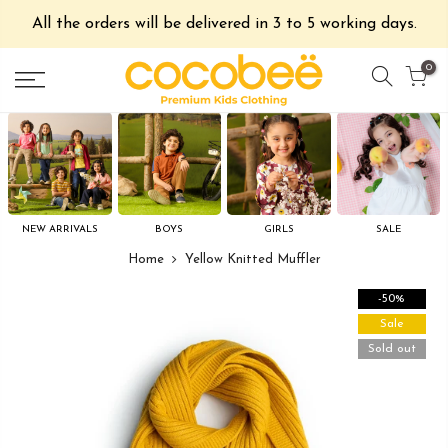
All the orders will be delivered in 3 to 5 working days.
0
NEW ARRIVALS
BOYS
GIRLS
SALE
Home
Yellow Knitted Muffler
-50%
Sale
Sold out