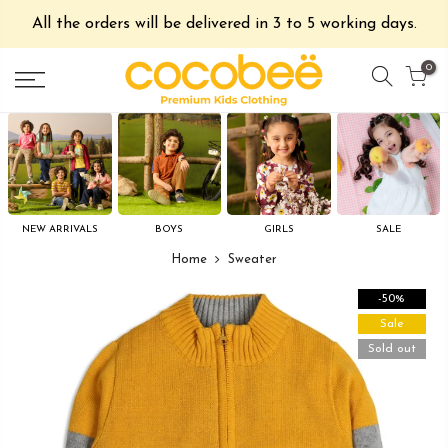
All the orders will be delivered in 3 to 5 working days.
0
NEW ARRIVALS
BOYS
GIRLS
SALE
Home
Sweater
-50%
Sale
Sold out