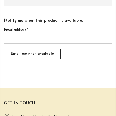
Notify me when this product is available:
Email address
*
GET IN TOUCH