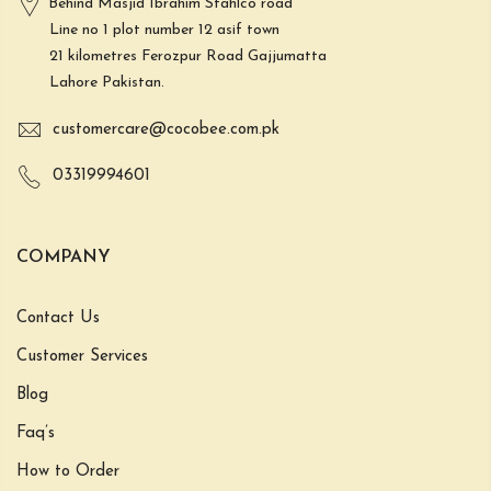
Behind Masjid Ibrahim Stahlco road
Line no 1 plot number 12 asif town
21 kilometres Ferozpur Road Gajjumatta
Lahore Pakistan.
customercare@cocobee.com.pk
03319994601
COMPANY
Contact Us
Customer Services
Blog
Faq’s
How to Order