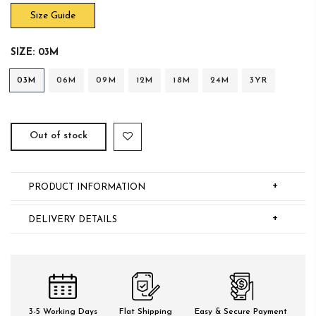
Size Guide
SIZE:
03M
03M
06M
09M
12M
18M
24M
3YR
Out of stock
+
PRODUCT INFORMATION
+
DELIVERY DETAILS
3-5 Working Days
Flat Shipping
Easy & Secure Payment