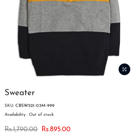
Sweater
SKU:
CBSW521-03M-999
Availability :
Out of stock
Rs.1,790.00
Rs.895.00