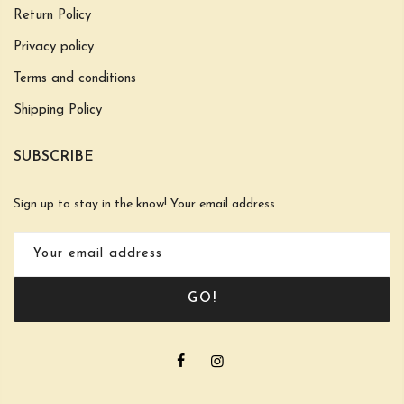
Return Policy
Privacy policy
Terms and conditions
Shipping Policy
SUBSCRIBE
Sign up to stay in the know! Your email address
GO!