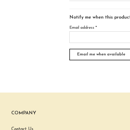
Notify me when this product 
Email address
*
COMPANY
Contact Us