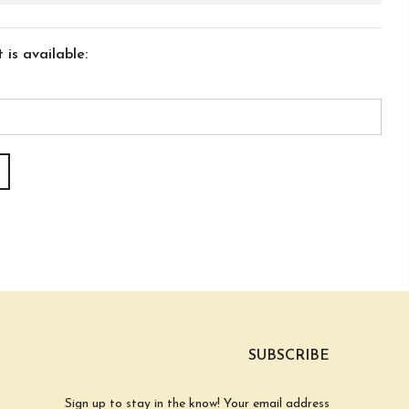
is available:
SUBSCRIBE
Sign up to stay in the know! Your email address