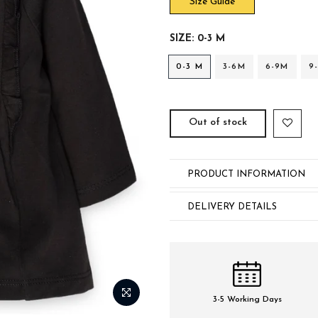
Size Guide
SIZE:
0-3 M
0-3 M
3-6M
6-9M
9
Out of stock
PRODUCT INFORMATION
DELIVERY DETAILS
3-5 Working Days