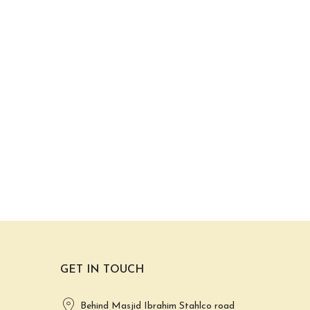
GET IN TOUCH
Behind Masjid Ibrahim Stahlco road