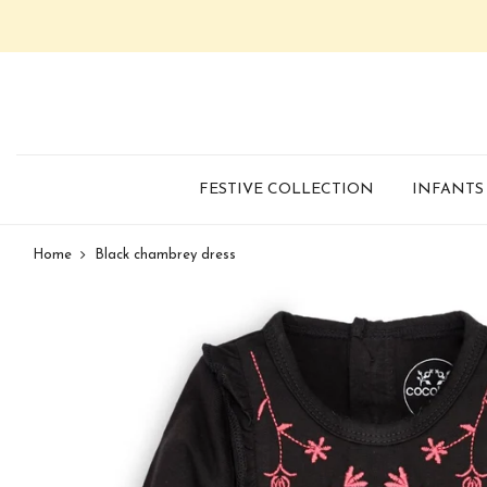
FESTIVE COLLECTION
INFANTS
Home
Black chambrey dress