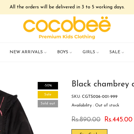
All the orders will be delivered in 3 to 5 working days.
NEW ARRIVALS
BOYS
GIRLS
SALE
Black chambrey 
-50%
Sale
SKU:
CGTS026-001-999
Sold out
Availability :
Out of stock
Rs.890.00
Rs.445.00