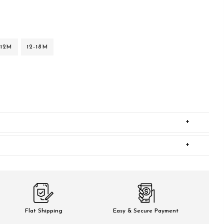
-12M
12-18M
+
+
Flat Shipping
Easy & Secure Payment