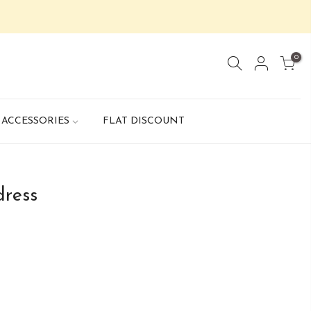
0
ACCESSORIES
FLAT DISCOUNT
dress