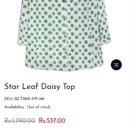
Star Leaf Daisy Top
SKU:
GCT1801-11Y-whi
Availability :
Out of stock
Rs.1,790.00
Rs.537.00