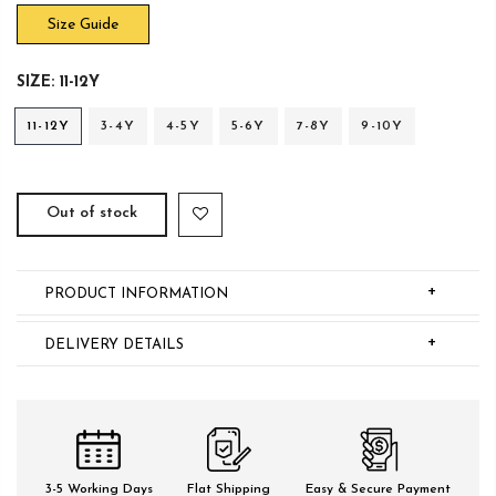
Size Guide
SIZE:
11-12Y
11-12Y
3-4Y
4-5Y
5-6Y
7-8Y
9-10Y
Out of stock
+
PRODUCT INFORMATION
+
DELIVERY DETAILS
3-5 Working Days
Flat Shipping
Easy & Secure Payment