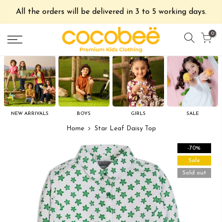
All the orders will be delivered in 3 to 5 working days.
0
NEW ARRIVALS
BOYS
GIRLS
SALE
Home
Star Leaf Daisy Top
-70%
Sale
Sold out