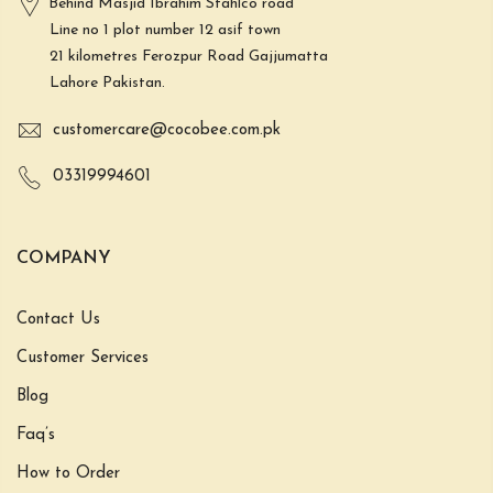
Behind Masjid Ibrahim Stahlco road
Line no 1 plot number 12 asif town
21 kilometres Ferozpur Road Gajjumatta
Lahore Pakistan.
customercare@cocobee.com.pk
03319994601
COMPANY
Contact Us
Customer Services
Blog
Faq’s
How to Order