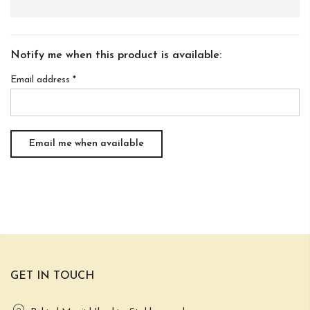
Notify me when this product is available:
Email address
*
GET IN TOUCH