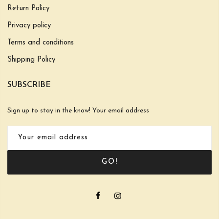
Return Policy
Privacy policy
Terms and conditions
Shipping Policy
SUBSCRIBE
Sign up to stay in the know! Your email address
GO!