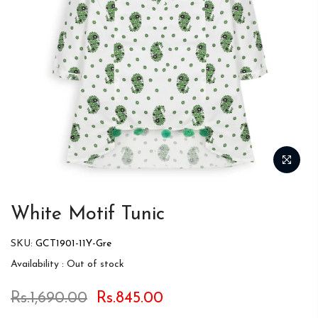
White Motif Tunic
SKU:
GCT1901-11Y-Gre
Availability :
Out of stock
Rs.1,690.00
Rs.845.00