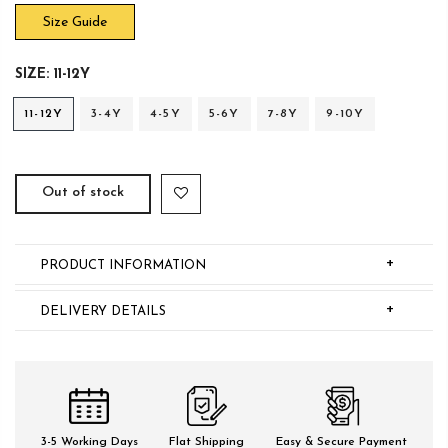
Size Guide
SIZE:
11-12Y
11-12Y
3-4Y
4-5Y
5-6Y
7-8Y
9-10Y
Out of stock
+
PRODUCT INFORMATION
+
DELIVERY DETAILS
3-5 Working Days
Flat Shipping
Easy & Secure Payment