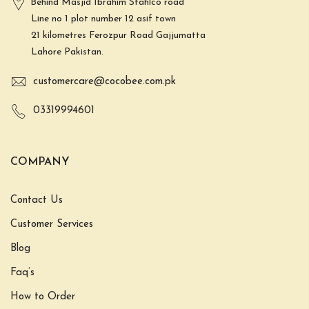
Behind Masjid Ibrahim Stahlco road
Line no 1 plot number 12 asif town
21 kilometres Ferozpur Road Gajjumatta
Lahore Pakistan.
customercare@cocobee.com.pk
03319994601
COMPANY
Contact Us
Customer Services
Blog
Faq’s
How to Order