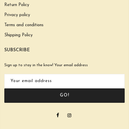
Return Policy
Privacy policy
Terms and conditions
Shipping Policy
SUBSCRIBE
Sign up to stay in the know! Your email address
GO!