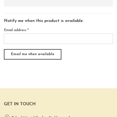
Notify me when this product is available:
Email address
*
GET IN TOUCH