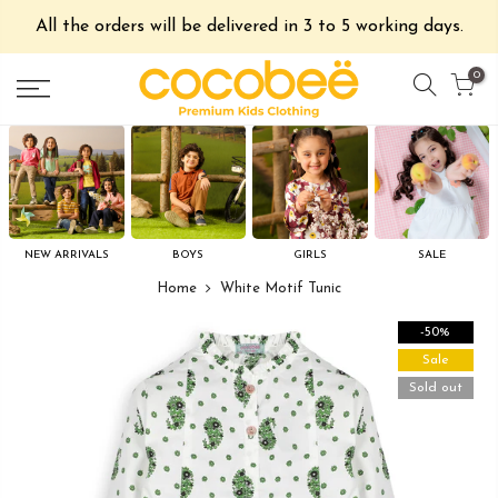
All the orders will be delivered in 3 to 5 working days.
0
NEW ARRIVALS
BOYS
GIRLS
SALE
Home
White Motif Tunic
-50%
Sale
Sold out