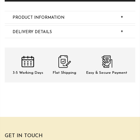
+
PRODUCT INFORMATION
+
DELIVERY DETAILS
3-5 Working Days
Flat Shipping
Easy & Secure Payment
GET IN TOUCH