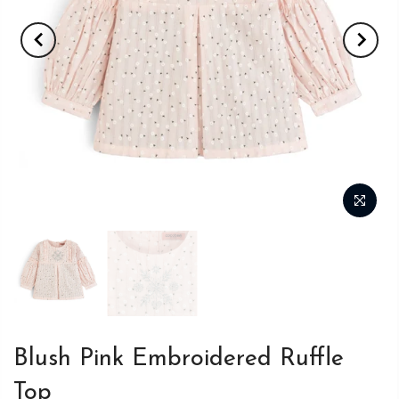
Blush Pink Embroidered Ruffle
Top