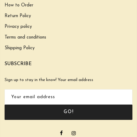
How to Order
Return Policy
Privacy policy
Terms and conditions
Shipping Policy
SUBSCRIBE
Sign up to stay in the know! Your email address
GO!