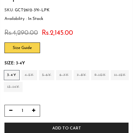
SKU:
GCT2612-3Yr-LPK
Availability :
In Stock
Rs.4,290.00
Rs.2,145.00
Size Guide
SIZE:
3-4Y
3-4Y
4-5Y
5-6Y
6-7Y
7-8Y
9-10Y
11-12Y
13-14Y
ADD TO CART