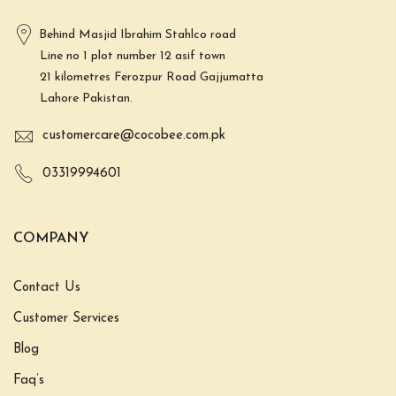
Behind Masjid Ibrahim Stahlco road
Line no 1 plot number 12 asif town
21 kilometres Ferozpur Road Gajjumatta
Lahore Pakistan.
customercare@cocobee.com.pk
03319994601
COMPANY
Contact Us
Customer Services
Blog
Faq’s