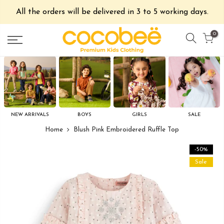
All the orders will be delivered in 3 to 5 working days.
0
NEW ARRIVALS
BOYS
GIRLS
SALE
Home
Blush Pink Embroidered Ruffle Top
-50%
Sale