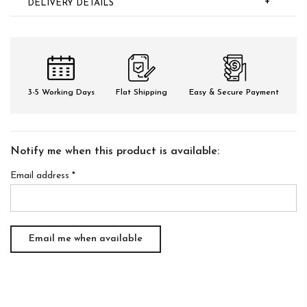
+
DELIVERY DETAILS
3-5 Working Days
Flat Shipping
Easy & Secure Payment
Notify me when this product is available:
Email address
*