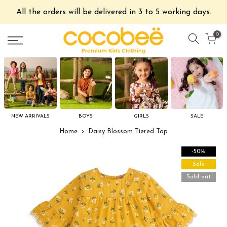
All the orders will be delivered in 3 to 5 working days.
0
NEW ARRIVALS
BOYS
GIRLS
SALE
Home
Daisy Blossom Tiered Top
-50%
Sale
Sold out