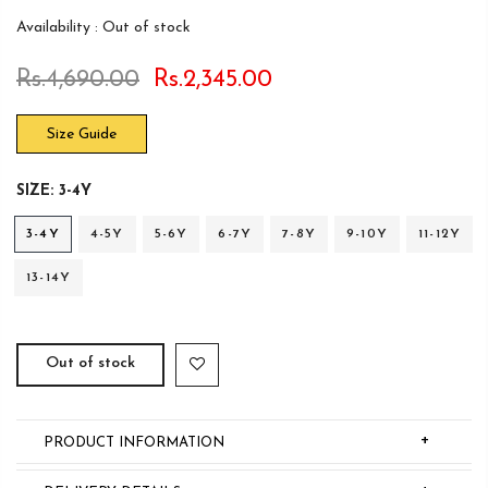
Availability :
Out of stock
Rs.4,690.00
Rs.2,345.00
Size Guide
SIZE:
3-4Y
3-4Y
4-5Y
5-6Y
6-7Y
7-8Y
9-10Y
11-12Y
13-14Y
Out of stock
+
PRODUCT INFORMATION