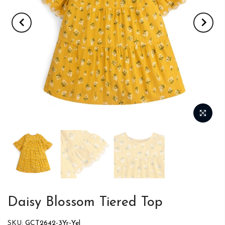
Daisy Blossom Tiered Top
SKU:
GCT2642-3Yr-Yel