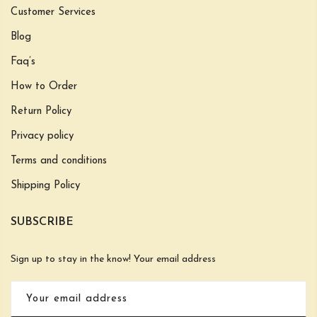
Customer Services
Blog
Faq’s
How to Order
Return Policy
Privacy policy
Terms and conditions
Shipping Policy
SUBSCRIBE
Sign up to stay in the know! Your email address