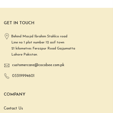
GET IN TOUCH
Behind Masjid Ibrahim Stahlco road
Line no 1 plot number 12 asif town
21 kilometres Ferozpur Road Gajjumatta
Lahore Pakistan.
customercare@cocobee.com.pk
03319994601
COMPANY
Contact Us