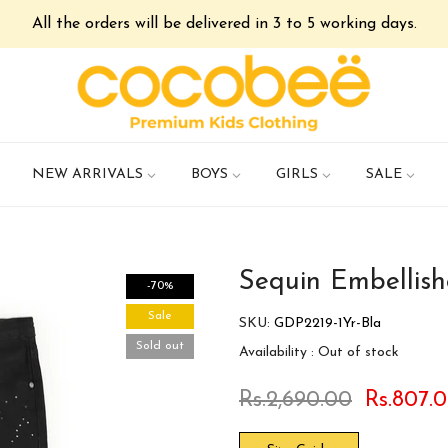
All the orders will be delivered in 3 to 5 working days.
NEW ARRIVALS
BOYS
GIRLS
SALE
Sequin Embellis
-70%
Sale
SKU:
GDP2219-1Yr-Bla
Sold out
Availability :
Out of stock
Rs.2,690.00
Rs.807.