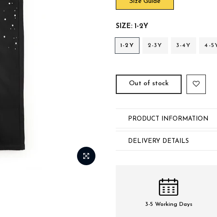
Size Guide
SIZE:
1-2Y
1-2Y
2-3Y
3-4Y
4-5
Out of stock
PRODUCT INFORMATION
DELIVERY DETAILS
3-5 Working Days