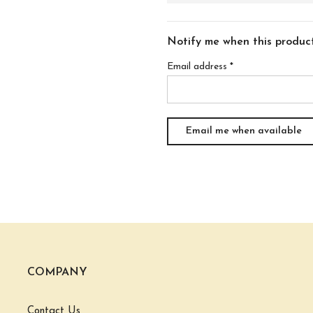
Notify me when this product 
Email address
*
COMPANY
Contact Us