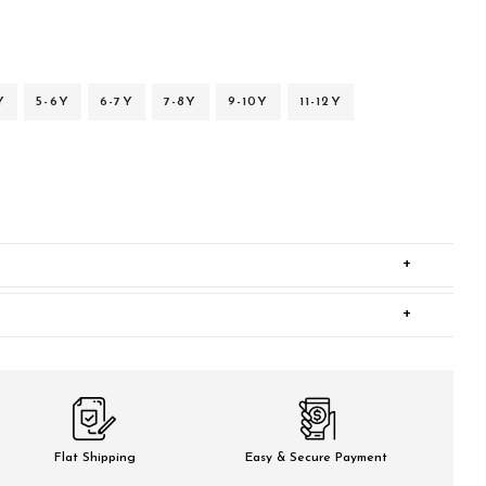
Y
5-6Y
6-7Y
7-8Y
9-10Y
11-12Y
+
+
Flat Shipping
Easy & Secure Payment