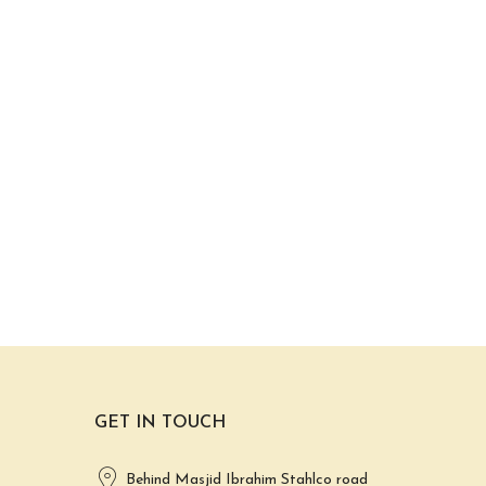
GET IN TOUCH
Behind Masjid Ibrahim Stahlco road