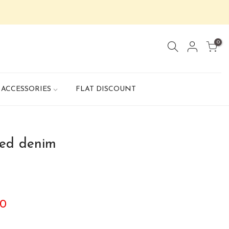
0
ACCESSORIES
FLAT DISCOUNT
hed denim
00