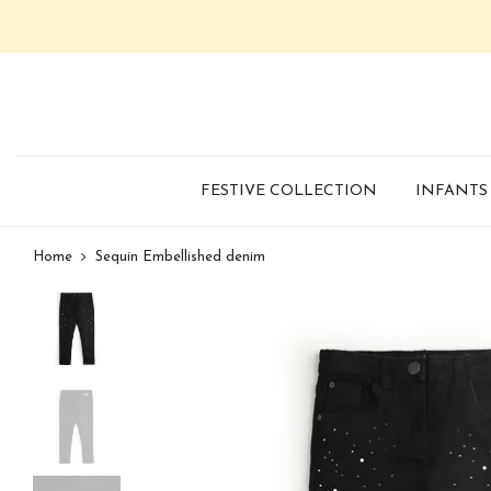
FESTIVE COLLECTION
INFANTS
Home
Sequin Embellished denim