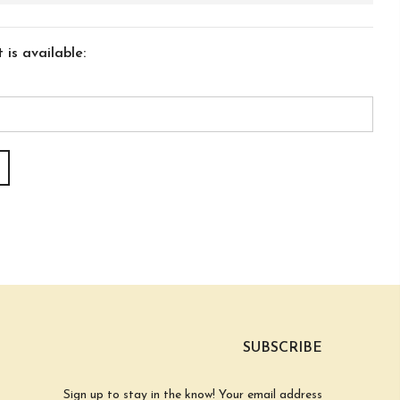
is available:
SUBSCRIBE
Sign up to stay in the know! Your email address