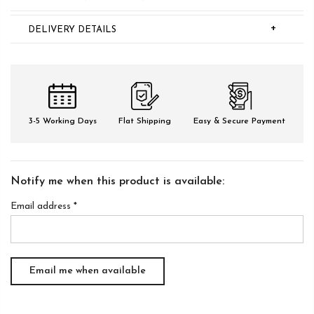
+
DELIVERY DETAILS
3-5 Working Days
Flat Shipping
Easy & Secure Payment
Notify me when this product is available:
Email address
*