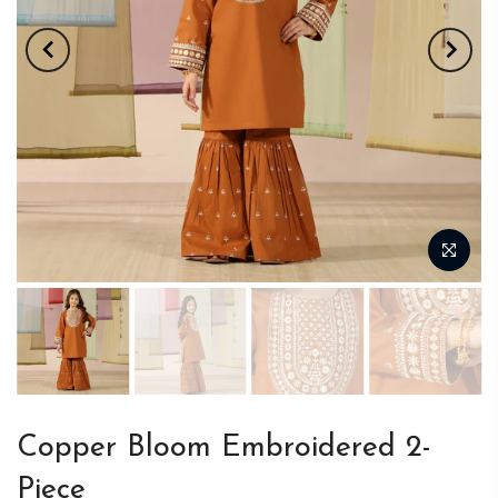
Copper Bloom Embroidered 2-
Piece