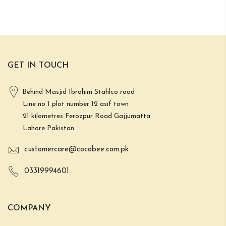
GET IN TOUCH
Behind Masjid Ibrahim Stahlco road
Line no 1 plot number 12 asif town
21 kilometres Ferozpur Road Gajjumatta
Lahore Pakistan.
customercare@cocobee.com.pk
03319994601
COMPANY