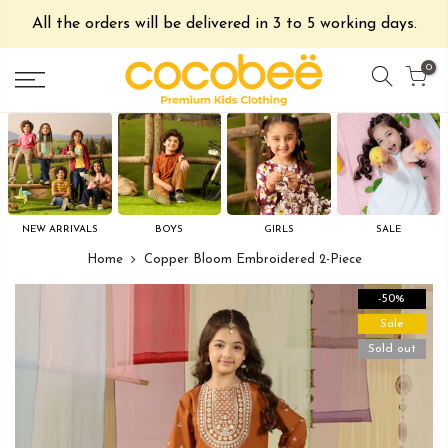
All the orders will be delivered in 3 to 5 working days.
0
NEW ARRIVALS
BOYS
GIRLS
SALE
Home
Copper Bloom Embroidered 2-Piece
-50%
Sale
Sold out