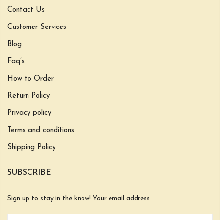
Contact Us
Customer Services
Blog
Faq’s
How to Order
Return Policy
Privacy policy
Terms and conditions
Shipping Policy
SUBSCRIBE
Sign up to stay in the know! Your email address