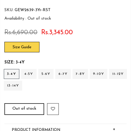
SKU:
GEW2639-3Yr-RST
Availability :
Out of stock
Rs.6,690.00
Rs.3,345.00
Size Guide
SIZE:
3-4Y
3-4Y
4-5Y
5-6Y
6-7Y
7-8Y
9-10Y
11-12Y
13-14Y
Out of stock
+
PRODUCT INFORMATION