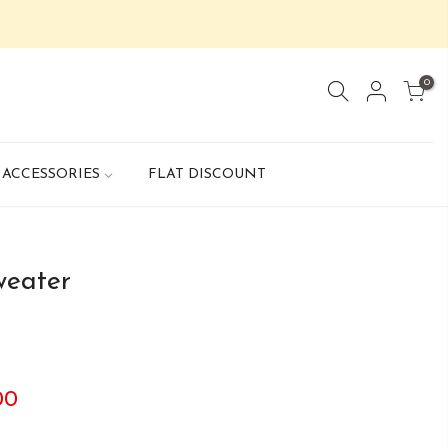
0
ACCESSORIES
FLAT DISCOUNT
weater
00