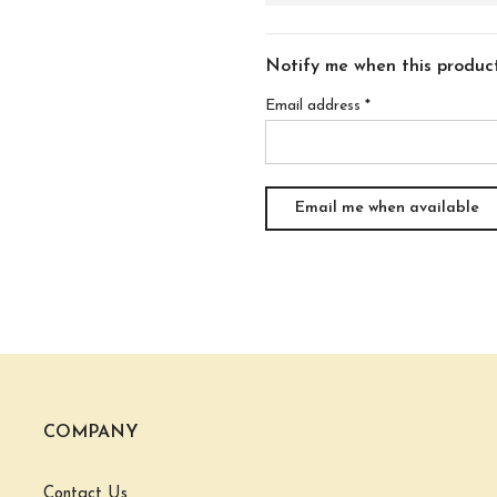
Notify me when this product 
Email address
*
COMPANY
Contact Us