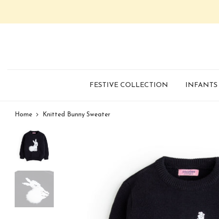
FESTIVE COLLECTION
INFANTS
Home
Knitted Bunny Sweater