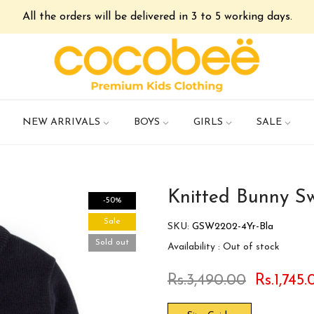
All the orders will be delivered in 3 to 5 working days.
NEW ARRIVALS
BOYS
GIRLS
SALE
Knitted Bunny S
-50%
Sale
SKU:
GSW2202-4Yr-Bla
Sold out
Availability :
Out of stock
Rs.3,490.00
Rs.1,745.