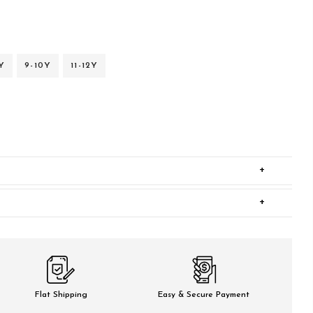
Y
9-10Y
11-12Y
+
+
Flat Shipping
Easy & Secure Payment