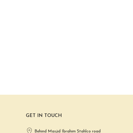
GET IN TOUCH
Behind Masjid Ibrahim Stahlco road