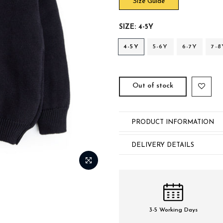
Size Guide
SIZE:
4-5Y
4-5Y
5-6Y
6-7Y
7-8
Out of stock
PRODUCT INFORMATION
DELIVERY DETAILS
3-5 Working Days