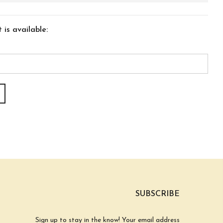
is available:
SUBSCRIBE
Sign up to stay in the know! Your email address