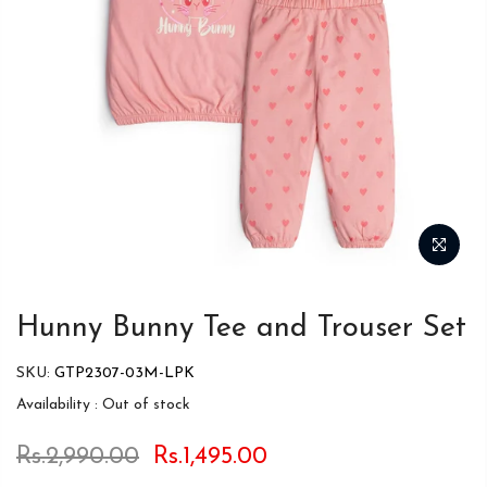
Hunny Bunny Tee and Trouser Set
SKU:
GTP2307-03M-LPK
Availability :
Out of stock
Rs.2,990.00
Rs.1,495.00