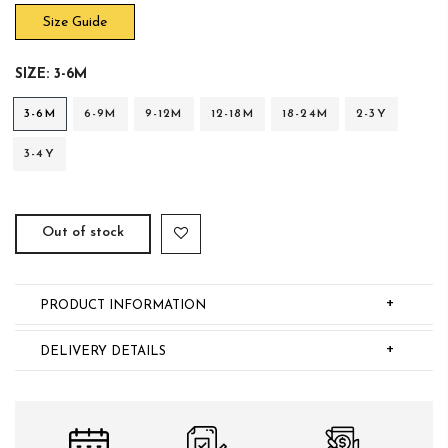
Size Guide
SIZE:
3-6M
3-6M
6-9M
9-12M
12-18M
18-24M
2-3Y
3-4Y
Out of stock
+
PRODUCT INFORMATION
+
DELIVERY DETAILS