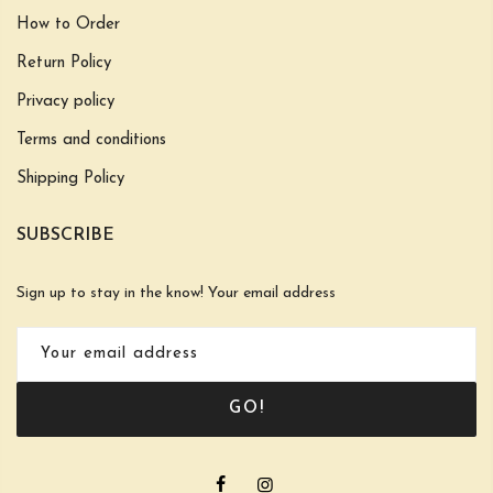
How to Order
Return Policy
Privacy policy
Terms and conditions
Shipping Policy
SUBSCRIBE
Sign up to stay in the know! Your email address
GO!