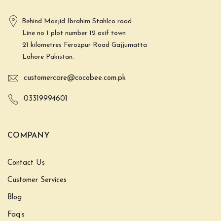
Behind Masjid Ibrahim Stahlco road
Line no 1 plot number 12 asif town
21 kilometres Ferozpur Road Gajjumatta
Lahore Pakistan.
customercare@cocobee.com.pk
03319994601
COMPANY
Contact Us
Customer Services
Blog
Faq’s