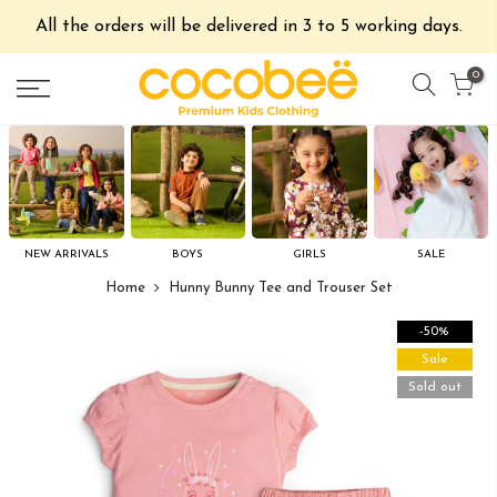
All the orders will be delivered in 3 to 5 working days.
0
NEW ARRIVALS
BOYS
GIRLS
SALE
Home
Hunny Bunny Tee and Trouser Set
-50%
Sale
Sold out