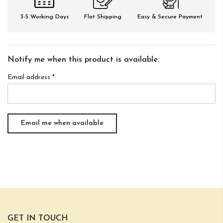
3-5 Working Days
Flat Shipping
Easy & Secure Payment
Notify me when this product is available:
Email address
*
GET IN TOUCH