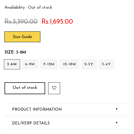
Availability :
Out of stock
Rs.3,390.00
Rs.1,695.00
Size Guide
SIZE:
3-6M
3-6M
6-9M
9-12M
12-18M
2-3Y
3-4Y
Out of stock
+
PRODUCT INFORMATION
+
DELIVERY DETAILS