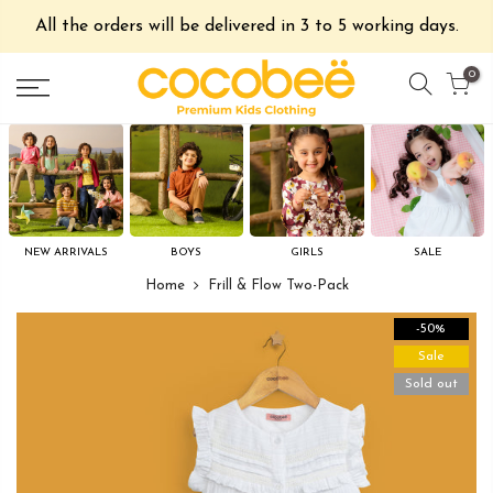
All the orders will be delivered in 3 to 5 working days.
0
NEW ARRIVALS
BOYS
GIRLS
SALE
Home
Frill & Flow Two-Pack
-50%
Sale
Sold out