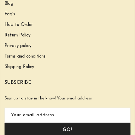
Blog
Faq’s
How to Order
Return Policy
Privacy policy
Terms and conditions
Shipping Policy
SUBSCRIBE
Sign up to stay in the know! Your email address
GO!