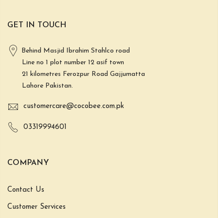
GET IN TOUCH
Behind Masjid Ibrahim Stahlco road
Line no 1 plot number 12 asif town
21 kilometres Ferozpur Road Gajjumatta
Lahore Pakistan.
customercare@cocobee.com.pk
03319994601
COMPANY
Contact Us
Customer Services