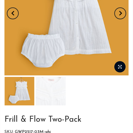
Frill & Flow Two-Pack
SKU:
GWP2517-03M-whi