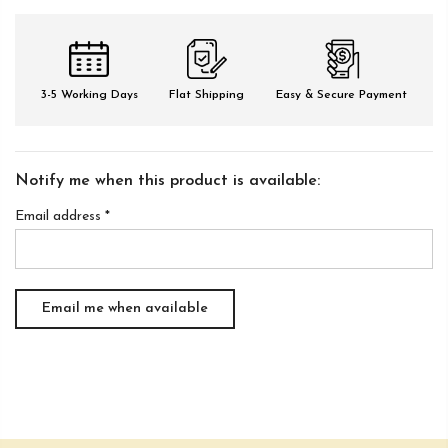
3-5 Working Days
Flat Shipping
Easy & Secure Payment
Notify me when this product is available:
Email address
*