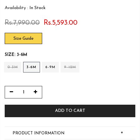
Availability :
In Stock
Rs.7,990.00
Rs.5,593.00
Size Guide
SIZE:
3-6M
0-3M
3-6M
6-9M
9-12M
ADD TO CART
+
PRODUCT INFORMATION