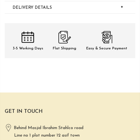
+
DELIVERY DETAILS
3-5 Working Days
Flat Shipping
Easy & Secure Payment
GET IN TOUCH
Behind Masjid Ibrahim Stahlco road
Line no 1 plot number 12 asif town