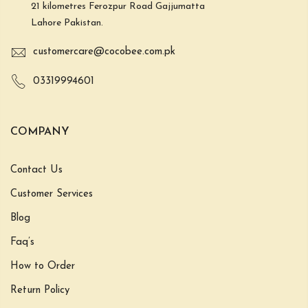
21 kilometres Ferozpur Road Gajjumatta
Lahore Pakistan.
customercare@cocobee.com.pk
03319994601
COMPANY
Contact Us
Customer Services
Blog
Faq’s
How to Order
Return Policy