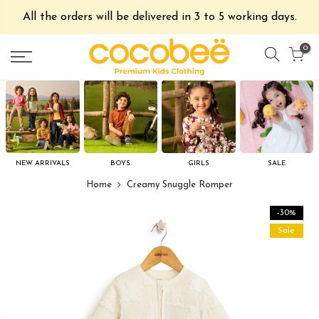
All the orders will be delivered in 3 to 5 working days.
0
NEW ARRIVALS
BOYS
GIRLS
SALE
Home
Creamy Snuggle Romper
-30%
Sale