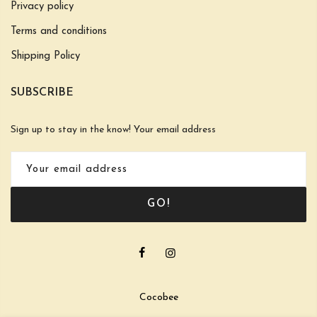
Privacy policy
Terms and conditions
Shipping Policy
SUBSCRIBE
Sign up to stay in the know! Your email address
GO!
Cocobee