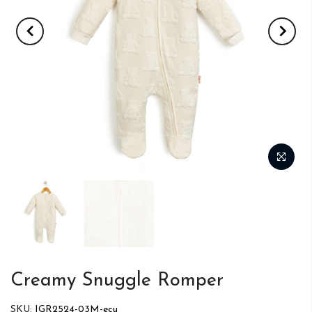
Creamy Snuggle Romper
SKU:
IGR2524-03M-ecu