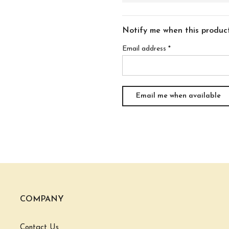
Notify me when this product 
Email address
*
COMPANY
Contact Us