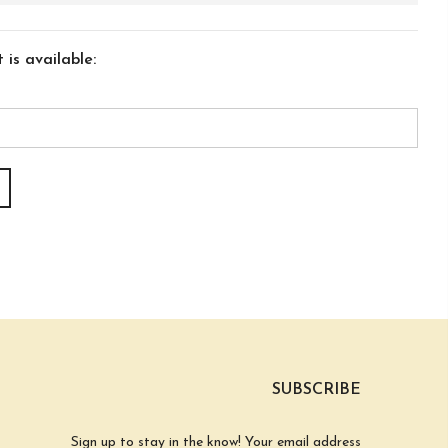
is available:
SUBSCRIBE
Sign up to stay in the know! Your email address