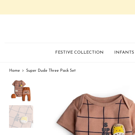
FESTIVE COLLECTION
INFANTS
Home
Super Dude Three Pack Set