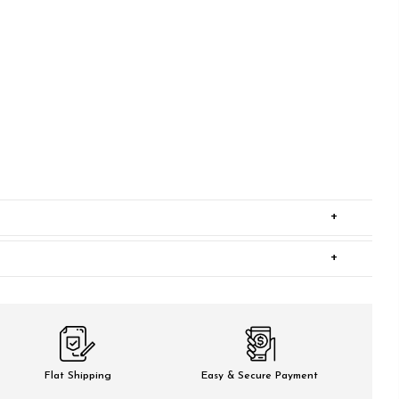
+
+
Flat Shipping
Easy & Secure Payment