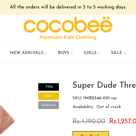
All the orders will be delivered in 3 to 5 working days.
NEW ARRIVALS
BOYS
GIRLS
SALE
Super Dude Thre
-70%
Sale
SKU:
IMB2346-001-rus
Sold out
Availability :
Out of stock
Rs.4,190.00
Rs.1,257.