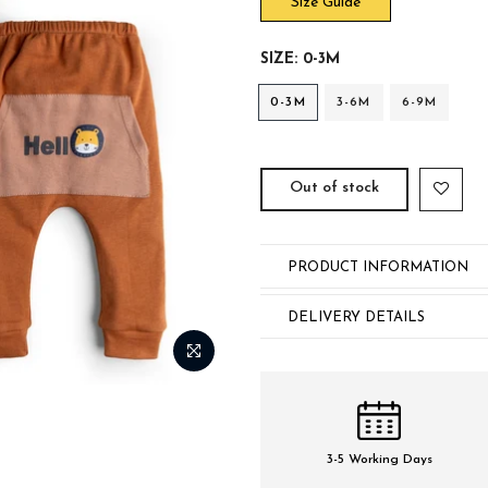
Size Guide
SIZE:
0-3M
0-3M
3-6M
6-9M
Out of stock
PRODUCT INFORMATION
DELIVERY DETAILS
3-5 Working Days