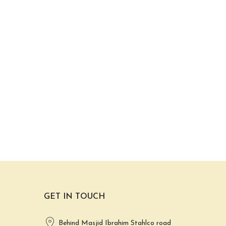
GET IN TOUCH
Behind Masjid Ibrahim Stahlco road