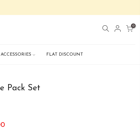
0
ACCESSORIES
FLAT DISCOUNT
e Pack Set
00