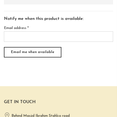
Notify me when this product is available:
Email address
*
GET IN TOUCH
Behind Masjid Ibrahim Stahlco road