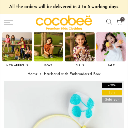
All the orders will be delivered in 3 to 5 working days.
0
NEW ARRIVALS
BOYS
GIRLS
SALE
Home
Hairband with Embroidered Bow
-70%
Sale
Sold out