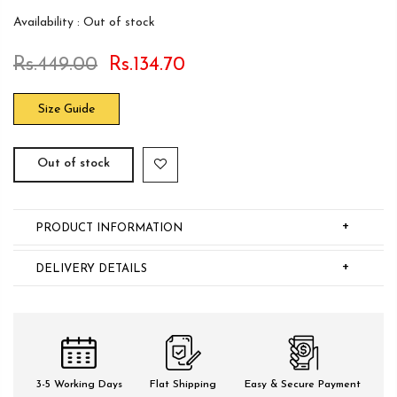
Availability :
Out of stock
Rs.449.00
Rs.134.70
Size Guide
Out of stock
+
PRODUCT INFORMATION
+
DELIVERY DETAILS
3-5 Working Days
Flat Shipping
Easy & Secure Payment