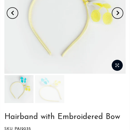
Hairband with Embroidered Bow
SKU:
PA12035