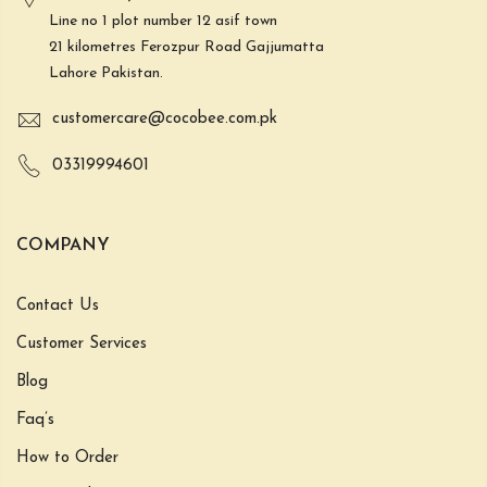
Line no 1 plot number 12 asif town
21 kilometres Ferozpur Road Gajjumatta
Lahore Pakistan.
customercare@cocobee.com.pk
03319994601
COMPANY
Contact Us
Customer Services
Blog
Faq’s
How to Order