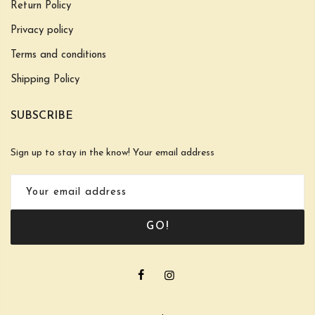
Return Policy
Privacy policy
Terms and conditions
Shipping Policy
SUBSCRIBE
Sign up to stay in the know! Your email address
GO!